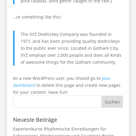
piña coladas. (And gettin‘ caught in the rain.)
…or something like this:
The XYZ Doohickey Company was founded in
1971, and has been providing quality doohickeys
to the public ever since. Located in Gotham City,
XYZ employs over 2,000 people and does all kinds
of awesome things for the Gotham community.
As a new WordPress user, you should go to
your
dashboard
to delete this page and create new pages
for your content. Have fun!
Neueste Beiträge
Expertenkurse Rhythmische Einreibungen für
Schwangere, Wöchnerinnen und Säuglinge Berlin